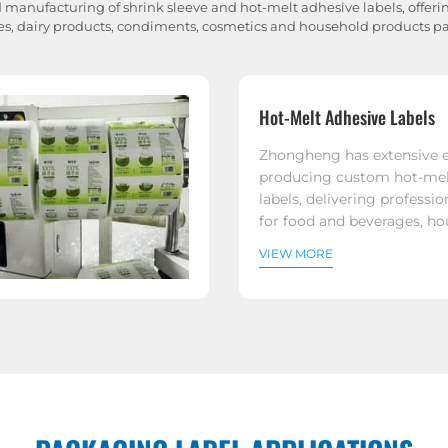
 manufacturing of shrink sleeve and hot-melt adhesive labels, offering
s, dairy products, condiments, cosmetics and household products 
Hot-Melt Adhesive Labels
Zhongheng has extensive e
producing custom hot-mel
labels, delivering professio
for food and beverages, h
products, and a variety of 
VIEW MORE
applications.