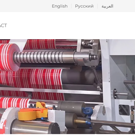
English
Русский
العربية
ACT
ng
hesive
ics and