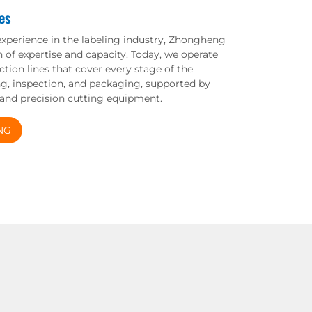
es
experience in the labeling industry, Zhongheng
n of expertise and capacity. Today, we operate
tion lines that cover every stage of the
ing, inspection, and packaging, supported by
 and precision cutting equipment.
NG