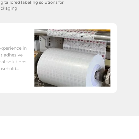
 tailored labeling solutions for
packaging
xperience in
t adhesive
nal solutions
ousehold
other