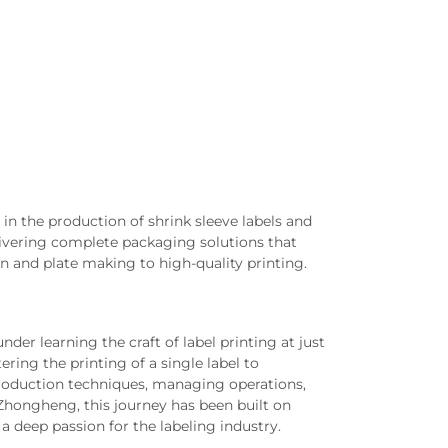
in the production of shrink sleeve labels and
livering complete packaging solutions that
 and plate making to high-quality printing.
der learning the craft of label printing at just
ring the printing of a single label to
production techniques, managing operations,
Zhongheng, this journey has been built on
a deep passion for the labeling industry.