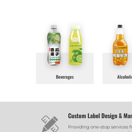
Beverages
Alcoholi
Custom Label Design & Ma
Providing one-stop services 