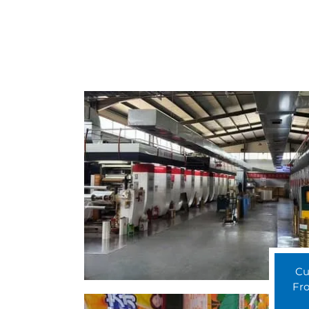
Cu
Fro