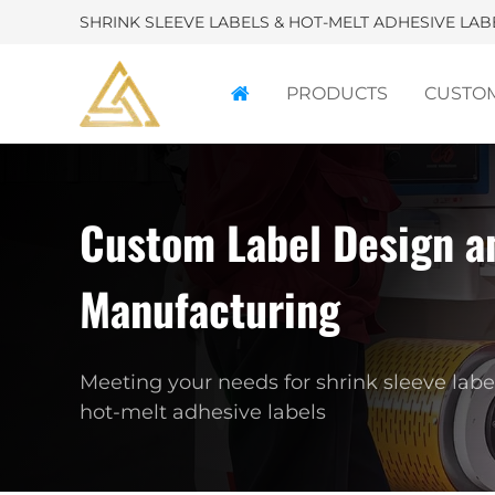
SHRINK SLEEVE LABELS & HOT-MELT ADHESIVE LA
PRODUCTS
CUSTO
Custom Label Design a
P
Manufacturing
Custo
labels 
Meeting your needs for shrink sleeve labe
hot-melt adhesive labels