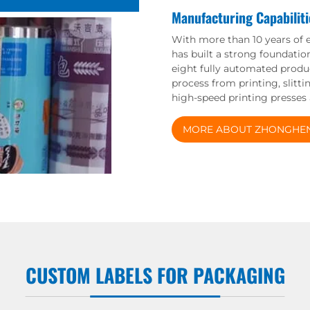
Manufacturing Capabiliti
With more than 10 years of 
has built a strong foundatio
eight fully automated produc
process from printing, slitt
high-speed printing presses
MORE ABOUT ZHONGHE
CUSTOM LABELS FOR PACKAGING