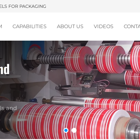
BELS FOR PACKAGING
M
CAPABILITIES
ABOUT US
VIDEOS
CONT
nd
ackaging Labels for Brandi
m-designed shrink sleeve labels and hot-melt ad
for beverages, dairy products, condiments, cosmet
ls and
household products