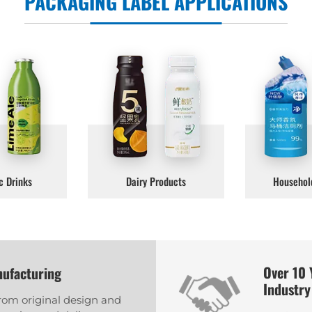
PACKAGING LABEL APPLICATIONS
c Drinks
Dairy Products
Househol
Over 10 
nufacturing
Industry
from original design and