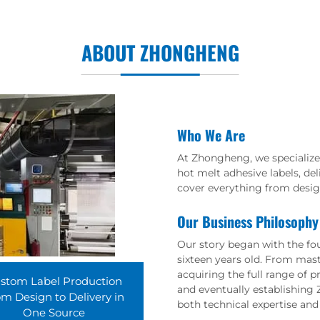
ABOUT ZHONGHENG
Who We Are
At Zhongheng, we specialize 
hot melt adhesive labels, de
cover everything from design
Our Business Philosophy
Our story began with the foun
sixteen years old. From maste
acquiring the full range of 
stom Label Production
and eventually establishing 
m Design to Delivery in
both technical expertise and 
One Source