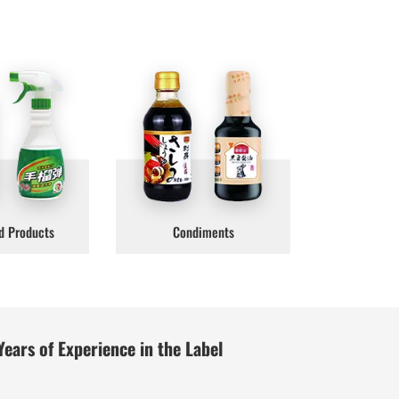
d Products
Condiments
Years of Experience in the Label