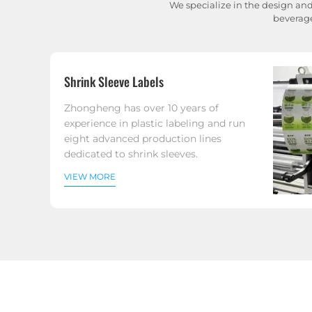
We specialize in the design and
beverage
Shrink Sleeve Labels
Zhongheng has over 10 years of
experience in plastic labeling and run
eight advanced production lines
dedicated to shrink sleeves.
VIEW MORE