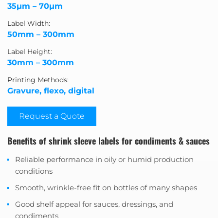
35μm – 70μm
Label Width:
50mm – 300mm
Label Height:
30mm – 300mm
Printing Methods:
Gravure, flexo, digital
Request a Quote
Benefits of shrink sleeve labels for condiments & sauces
Reliable performance in oily or humid production
conditions
Smooth, wrinkle-free fit on bottles of many shapes
Good shelf appeal for sauces, dressings, and
condiments