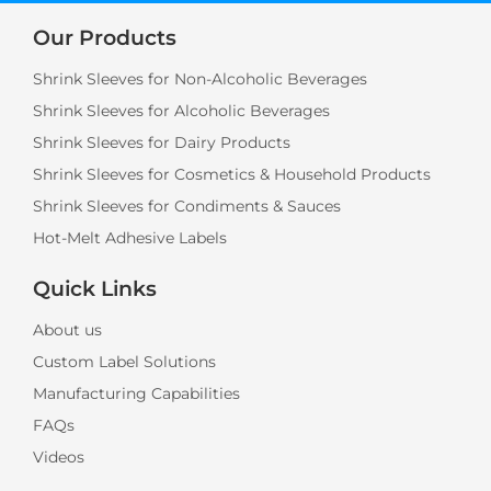
Our Products
Shrink Sleeves for Non-Alcoholic Beverages
Shrink Sleeves for Alcoholic Beverages
Shrink Sleeves for Dairy Products
Shrink Sleeves for Cosmetics & Household Products
Shrink Sleeves for Condiments & Sauces
Hot-Melt Adhesive Labels
Quick Links
About us
Custom Label Solutions
Manufacturing Capabilities
FAQs
Videos