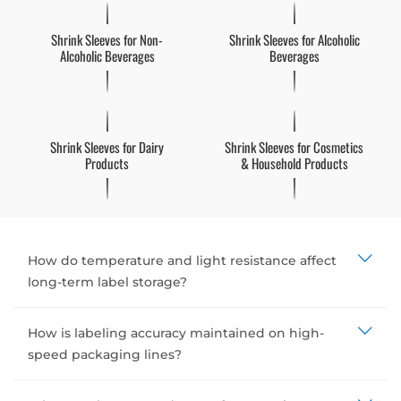
Shrink Sleeves for Non-
Shrink Sleeves for Alcoholic
Alcoholic Beverages
Beverages
Shrink Sleeves for Dairy
Shrink Sleeves for Cosmetics
Products
& Household Products
How do temperature and light resistance affect
long-term label storage?
How is labeling accuracy maintained on high-
speed packaging lines?