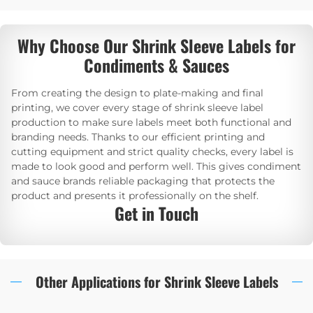
Why Choose Our Shrink Sleeve Labels for
Condiments & Sauces
From creating the design to plate-making and final
printing, we cover every stage of shrink sleeve label
production to make sure labels meet both functional and
branding needs. Thanks to our efficient printing and
cutting equipment and strict quality checks, every label is
made to look good and perform well. This gives condiment
and sauce brands reliable packaging that protects the
product and presents it professionally on the shelf.
Get in Touch
Other Applications for Shrink Sleeve Labels