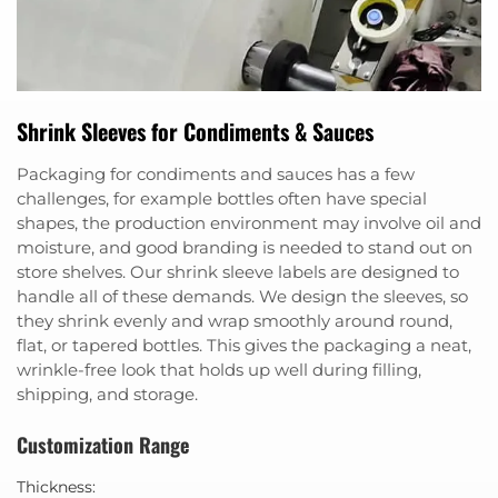
Shrink Sleeves for Condiments & Sauces
Packaging for condiments and sauces has a few
challenges, for example bottles often have special
shapes, the production environment may involve oil and
moisture, and good branding is needed to stand out on
store shelves. Our shrink sleeve labels are designed to
handle all of these demands. We design the sleeves, so
they shrink evenly and wrap smoothly around round,
flat, or tapered bottles. This gives the packaging a neat,
wrinkle-free look that holds up well during filling,
shipping, and storage.
Customization Range
Thickness: