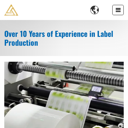

Over 10 Years of Experience in Label
Production