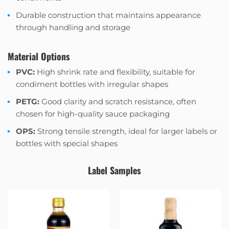
Durable construction that maintains appearance
through handling and storage
Material Options
PVC:
High shrink rate and flexibility, suitable for
condiment bottles with irregular shapes
PETG:
Good clarity and scratch resistance, often
chosen for high-quality sauce packaging
OPS:
Strong tensile strength, ideal for larger labels or
bottles with special shapes
Label Samples