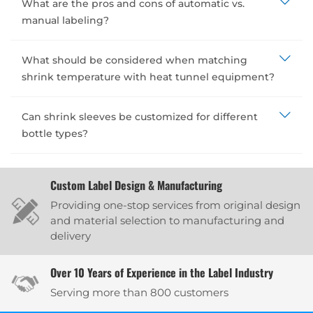
What are the pros and cons of automatic vs.
manual labeling?
What should be considered when matching
shrink temperature with heat tunnel equipment?
Can shrink sleeves be customized for different
bottle types?
Custom Label Design & Manufacturing
Providing one-stop services from original design
and material selection to manufacturing and
delivery
Over 10 Years of Experience in the Label Industry
Serving more than 800 customers