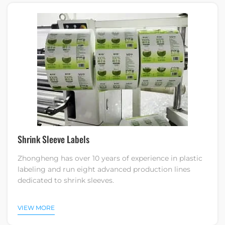
Shrink Sleeve Labels
Zhongheng has over 10 years of experience in plastic
labeling and run eight advanced production lines
dedicated to shrink sleeves.
VIEW MORE