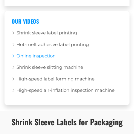
OUR VIDEOS
Shrink sleeve label printing
Hot-melt adhesive label printing
Online inspection
Shrink sleeve slitting machine
High-speed label forming machine
High-speed air-inflation inspection machine
Shrink Sleeve Labels for Packaging