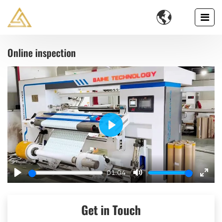

Online inspection
Play
01:04
Play
Mute
Ente
fulls
Get in Touch