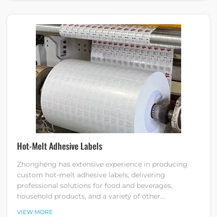
Hot-Melt Adhesive Labels
Zhongheng has extensive experience in producing
custom hot-melt adhesive labels, delivering
professional solutions for food and beverages,
household products, and a variety of other
applications.
VIEW MORE