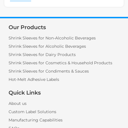
Our Products
Shrink Sleeves for Non-Alcoholic Beverages
Shrink Sleeves for Alcoholic Beverages
Shrink Sleeves for Dairy Products
Shrink Sleeves for Cosmetics & Household Products
Shrink Sleeves for Condiments & Sauces
Hot-Melt Adhesive Labels
Quick Links
About us
Custom Label Solutions
Manufacturing Capabilities